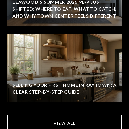
LEAWOOD'S SUMMER 2026 MAP JUST
SHIFTED: WHERE TO EAT, WHAT TO CATCH,
AND WHY TOWN CENTER FEELS DIFFERENT
SELLING YOUR FIRST HOME IN RAYTOWN: A
CLEAR STEP-BY-STEP GUIDE
VIEW ALL