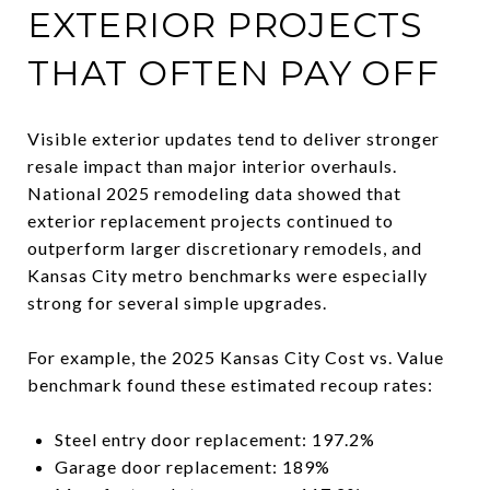
EXTERIOR PROJECTS
THAT OFTEN PAY OFF
Visible exterior updates tend to deliver stronger
resale impact than major interior overhauls.
National 2025 remodeling data showed that
exterior replacement projects continued to
outperform larger discretionary remodels, and
Kansas City metro benchmarks were especially
strong for several simple upgrades.
For example, the 2025 Kansas City Cost vs. Value
benchmark found these estimated recoup rates:
Steel entry door replacement: 197.2%
Garage door replacement: 189%