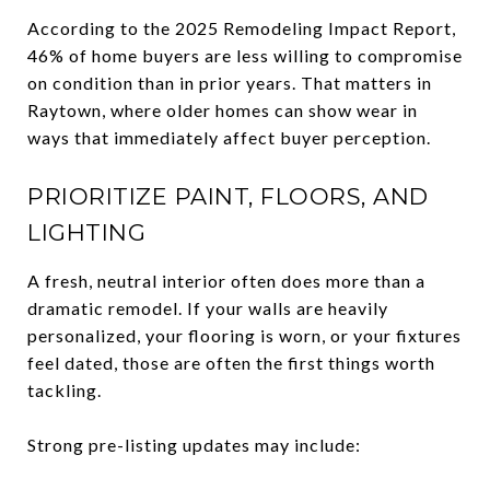
According to the 2025 Remodeling Impact Report,
46% of home buyers are less willing to compromise
on condition than in prior years. That matters in
Raytown, where older homes can show wear in
ways that immediately affect buyer perception.
PRIORITIZE PAINT, FLOORS, AND
LIGHTING
A fresh, neutral interior often does more than a
dramatic remodel. If your walls are heavily
personalized, your flooring is worn, or your fixtures
feel dated, those are often the first things worth
tackling.
Strong pre-listing updates may include: