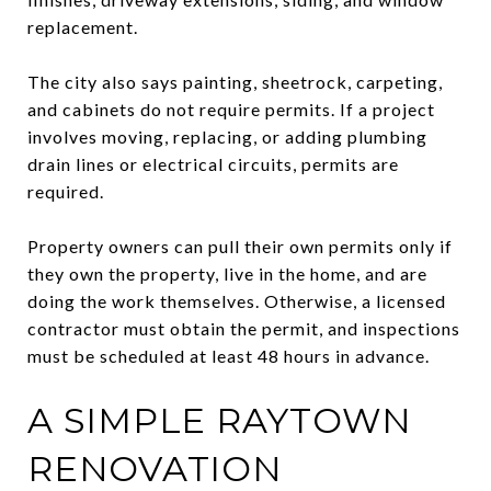
replacement.
The city also says painting, sheetrock, carpeting,
and cabinets do not require permits. If a project
involves moving, replacing, or adding plumbing
drain lines or electrical circuits, permits are
required.
Property owners can pull their own permits only if
they own the property, live in the home, and are
doing the work themselves. Otherwise, a licensed
contractor must obtain the permit, and inspections
must be scheduled at least 48 hours in advance.
A SIMPLE RAYTOWN
RENOVATION