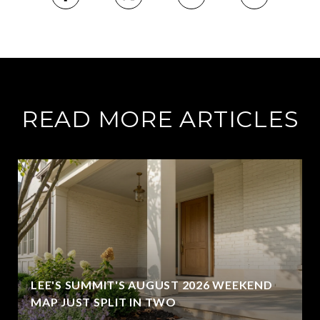
READ MORE ARTICLES
LEE'S SUMMIT'S AUGUST 2026 WEEKEND
MAP JUST SPLIT IN TWO