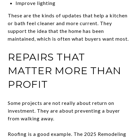
Improve lighting
These are the kinds of updates that help a kitchen
or bath feel cleaner and more current. They
support the idea that the home has been
maintained, which is often what buyers want most.
REPAIRS THAT
MATTER MORE THAN
PROFIT
Some projects are not really about return on
investment. They are about preventing a buyer
from walking away.
Roofing is a good example. The 2025 Remodeling