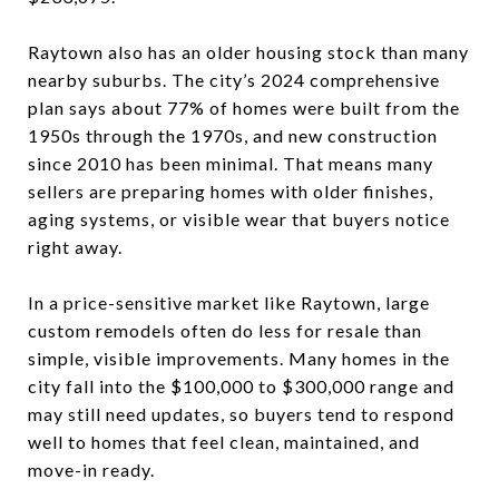
Raytown also has an older housing stock than many
nearby suburbs. The city’s 2024 comprehensive
plan says about 77% of homes were built from the
1950s through the 1970s, and new construction
since 2010 has been minimal. That means many
sellers are preparing homes with older finishes,
aging systems, or visible wear that buyers notice
right away.
In a price-sensitive market like Raytown, large
custom remodels often do less for resale than
simple, visible improvements. Many homes in the
city fall into the $100,000 to $300,000 range and
may still need updates, so buyers tend to respond
well to homes that feel clean, maintained, and
move-in ready.