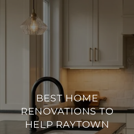
BEST HOME
RENOVATIONS TO
HELP RAYTOWN