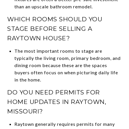
than an upscale bathroom remodel.
WHICH ROOMS SHOULD YOU
STAGE BEFORE SELLING A
RAYTOWN HOUSE?
The most important rooms to stage are
typically the living room, primary bedroom, and
dining room because these are the spaces
buyers often focus on when picturing daily life
in the home.
DO YOU NEED PERMITS FOR
HOME UPDATES IN RAYTOWN,
MISSOURI?
Raytown generally requires permits for many