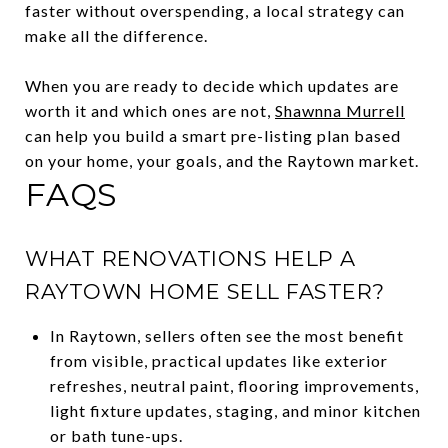
faster without overspending, a local strategy can
make all the difference.
When you are ready to decide which updates are
worth it and which ones are not,
Shawnna Murrell
can help you build a smart pre-listing plan based
on your home, your goals, and the Raytown market.
FAQS
WHAT RENOVATIONS HELP A
RAYTOWN HOME SELL FASTER?
In Raytown, sellers often see the most benefit
from visible, practical updates like exterior
refreshes, neutral paint, flooring improvements,
light fixture updates, staging, and minor kitchen
or bath tune-ups.