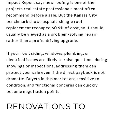
Impact Report says new roofing is one of the
projects real estate professionals most often
recommend before a sale. But the Kansas City
benchmark shows asphalt-shingle roof
replacement recouped 60.6% of cost, so it should
usually be viewed as a problem-solving repair
rather than a profit-driving upgrade.
If your roof, siding, windows, plumbing, or
electrical issues are likely to raise questions during
showings or inspections, addressing them can
protect your sale even if the direct payback is not
dramatic. Buyers in this market are sensitive to
condition, and functional concerns can quickly
become negotiation points.
RENOVATIONS TO