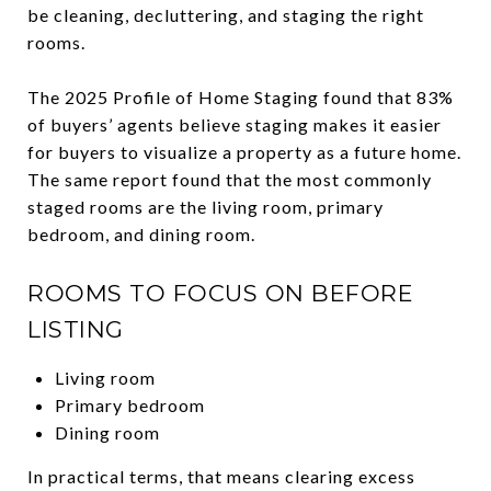
be cleaning, decluttering, and staging the right
rooms.
The 2025 Profile of Home Staging found that 83%
of buyers’ agents believe staging makes it easier
for buyers to visualize a property as a future home.
The same report found that the most commonly
staged rooms are the living room, primary
bedroom, and dining room.
ROOMS TO FOCUS ON BEFORE
LISTING
Living room
Primary bedroom
Dining room
In practical terms, that means clearing excess