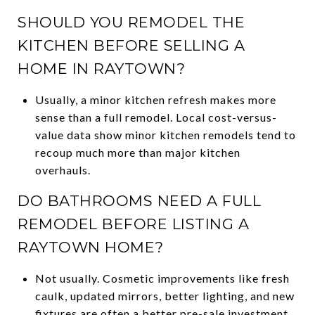
SHOULD YOU REMODEL THE
KITCHEN BEFORE SELLING A
HOME IN RAYTOWN?
Usually, a minor kitchen refresh makes more
sense than a full remodel. Local cost-versus-
value data show minor kitchen remodels tend to
recoup much more than major kitchen
overhauls.
DO BATHROOMS NEED A FULL
REMODEL BEFORE LISTING A
RAYTOWN HOME?
Not usually. Cosmetic improvements like fresh
caulk, updated mirrors, better lighting, and new
fixtures are often a better pre-sale investment