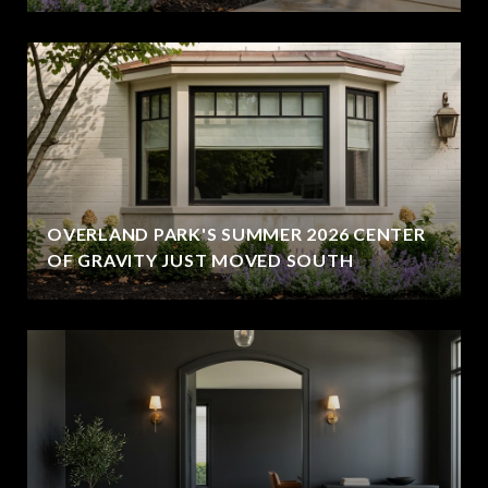
OVERLAND PARK'S SUMMER 2026 CENTER
OF GRAVITY JUST MOVED SOUTH