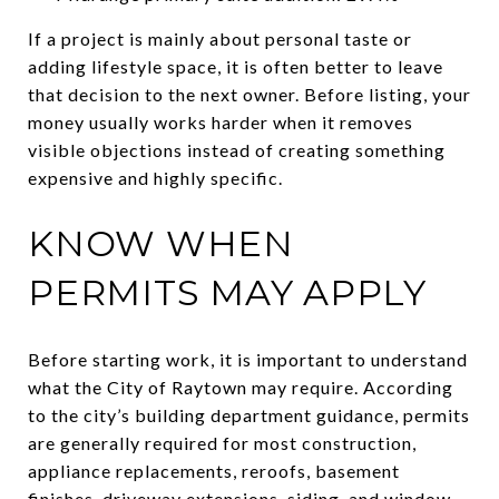
If a project is mainly about personal taste or
adding lifestyle space, it is often better to leave
that decision to the next owner. Before listing, your
money usually works harder when it removes
visible objections instead of creating something
expensive and highly specific.
KNOW WHEN
PERMITS MAY APPLY
Before starting work, it is important to understand
what the City of Raytown may require. According
to the city’s building department guidance, permits
are generally required for most construction,
appliance replacements, reroofs, basement
finishes, driveway extensions, siding, and window