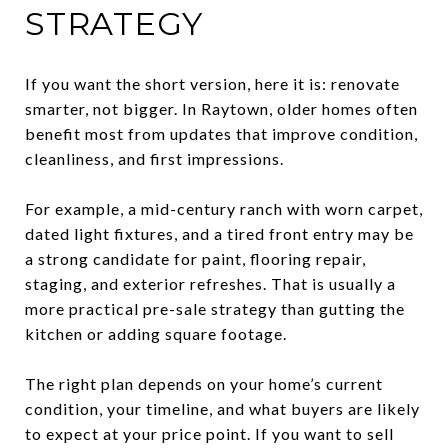
STRATEGY
If you want the short version, here it is: renovate
smarter, not bigger. In Raytown, older homes often
benefit most from updates that improve condition,
cleanliness, and first impressions.
For example, a mid-century ranch with worn carpet,
dated light fixtures, and a tired front entry may be
a strong candidate for paint, flooring repair,
staging, and exterior refreshes. That is usually a
more practical pre-sale strategy than gutting the
kitchen or adding square footage.
The right plan depends on your home’s current
condition, your timeline, and what buyers are likely
to expect at your price point. If you want to sell