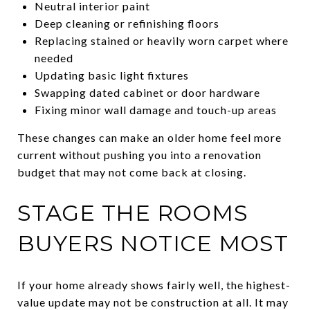
Neutral interior paint
Deep cleaning or refinishing floors
Replacing stained or heavily worn carpet where
needed
Updating basic light fixtures
Swapping dated cabinet or door hardware
Fixing minor wall damage and touch-up areas
These changes can make an older home feel more
current without pushing you into a renovation
budget that may not come back at closing.
STAGE THE ROOMS
BUYERS NOTICE MOST
If your home already shows fairly well, the highest-
value update may not be construction at all. It may