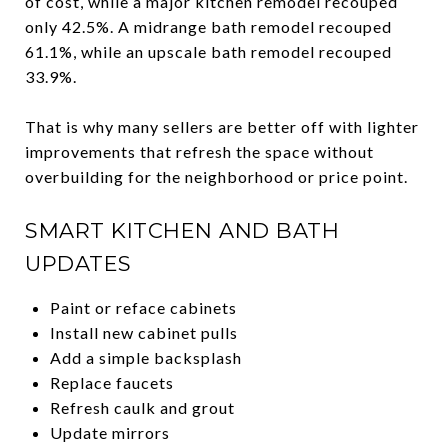
of cost, while a major kitchen remodel recouped
only 42.5%. A midrange bath remodel recouped
61.1%, while an upscale bath remodel recouped
33.9%.
That is why many sellers are better off with lighter
improvements that refresh the space without
overbuilding for the neighborhood or price point.
SMART KITCHEN AND BATH
UPDATES
Paint or reface cabinets
Install new cabinet pulls
Add a simple backsplash
Replace faucets
Refresh caulk and grout
Update mirrors