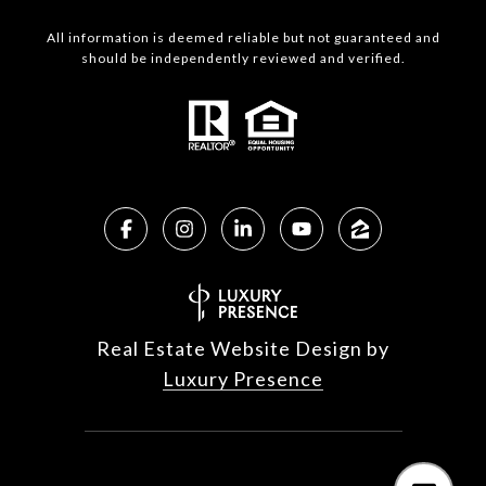
All information is deemed reliable but not guaranteed and
should be independently reviewed and verified.
Real Estate Website Design by
Luxury Presence