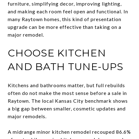
furniture, simplifying decor, improving lighting,
and making each room feel open and functional. In
many Raytown homes, this kind of presentation
upgrade can be more effective than taking on a
major remodel.
CHOOSE KITCHEN
AND BATH TUNE-UPS
Kitchens and bathrooms matter, but full rebuilds
often do not make the most sense before a sale in
Raytown. The local Kansas City benchmark shows
a big gap between smaller, cosmetic updates and
major remodels.
A midrange minor kitchen remodel recouped 86.6%