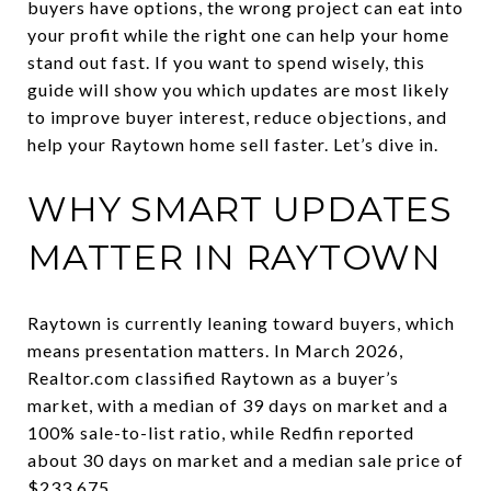
buyers have options, the wrong project can eat into
your profit while the right one can help your home
stand out fast. If you want to spend wisely, this
guide will show you which updates are most likely
to improve buyer interest, reduce objections, and
help your Raytown home sell faster. Let’s dive in.
WHY SMART UPDATES
MATTER IN RAYTOWN
Raytown is currently leaning toward buyers, which
means presentation matters. In March 2026,
Realtor.com classified Raytown as a buyer’s
market, with a median of 39 days on market and a
100% sale-to-list ratio, while Redfin reported
about 30 days on market and a median sale price of
$233,675.