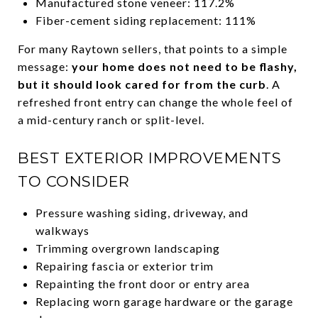
Manufactured stone veneer: 117.2%
Fiber-cement siding replacement: 111%
For many Raytown sellers, that points to a simple
message:
your home does not need to be flashy,
but it should look cared for from the curb
. A
refreshed front entry can change the whole feel of
a mid-century ranch or split-level.
BEST EXTERIOR IMPROVEMENTS
TO CONSIDER
Pressure washing siding, driveway, and
walkways
Trimming overgrown landscaping
Repairing fascia or exterior trim
Repainting the front door or entry area
Replacing worn garage hardware or the garage