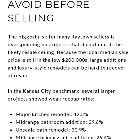
AVOID BEFORE
SELLING
The biggest risk for many Raytown sellers is
overspending on projects that do not match the
likely resale ceiling. Because the local median sale
price is still in the low $200,000s, large additions
and luxury-style remodels can be hard to recover
at resale.
In the Kansas City benchmark, several larger
projects showed weak recoup rates:
Major kitchen remodel: 42.5%
Midrange bathroom addition: 39.6%
Upscale bath remodel: 33.9%
Midrange primary suite addition: 29.4%