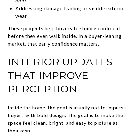
door
Addressing damaged siding or visible exterior
wear
These projects help buyers feel more confident
before they even walk inside. In a buyer-leaning
market, that early confidence matters.
INTERIOR UPDATES
THAT IMPROVE
PERCEPTION
Inside the home, the goal is usually not to impress
buyers with bold design. The goal is to make the
space feel clean, bright, and easy to picture as
their own.