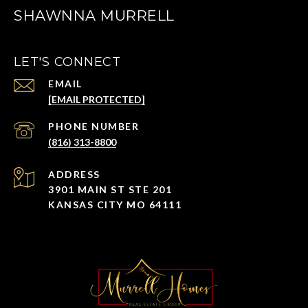
SHAWNNA MURRELL
LET'S CONNECT
EMAIL
[EMAIL PROTECTED]
PHONE NUMBER
(816) 313-8800
ADDRESS
3901 MAIN ST STE 201
KANSAS CITY MO 64111