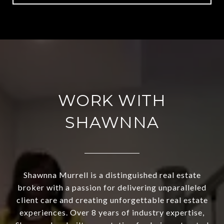
WORK WITH
SHAWNNA
Shawnna Murrell is a distinguished real estate
broker with a passion for delivering unparalleled
client care and creating unforgettable real estate
experiences. Over 8 years of industry expertise,