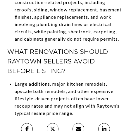
construction-related projects, including
reroofs, siding, window replacement, basement
finishes, appliance replacements, and work
involving plumbing drain lines or electrical
circuits, while painting, sheetrock, carpeting,
and cabinets generally do not require permits.
WHAT RENOVATIONS SHOULD
RAYTOWN SELLERS AVOID
BEFORE LISTING?
Large additions, major kitchen remodels,
upscale bath remodels, and other expensive
lifestyle-driven projects often have lower
recoup rates and may not align with Raytown’s
typical resale price range.