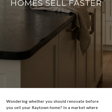
HOMES SELL FASTER
Wondering whether you should renovate before
you sell your Raytown home? In a market where