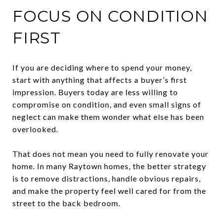
FOCUS ON CONDITION
FIRST
If you are deciding where to spend your money,
start with anything that affects a buyer’s first
impression. Buyers today are less willing to
compromise on condition, and even small signs of
neglect can make them wonder what else has been
overlooked.
That does not mean you need to fully renovate your
home. In many Raytown homes, the better strategy
is to remove distractions, handle obvious repairs,
and make the property feel well cared for from the
street to the back bedroom.