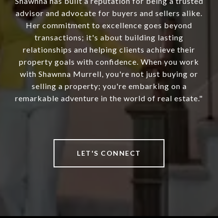
Shawnna has built a reputation for being a trusted
advisor and advocate for buyers and sellers alike.
Her commitment to excellence goes beyond
transactions; it's about building lasting
relationships and helping clients achieve their
property goals with confidence. When you work
with Shawnna Murrell, you're not just buying or
selling a property; you're embarking on a
remarkable adventure in the world of real estate."
LET'S CONNECT