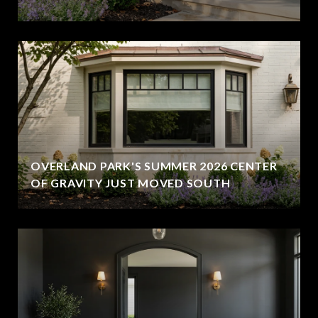
OVERLAND PARK'S SUMMER 2026 CENTER
OF GRAVITY JUST MOVED SOUTH