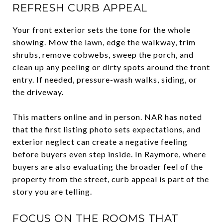
REFRESH CURB APPEAL
Your front exterior sets the tone for the whole
showing. Mow the lawn, edge the walkway, trim
shrubs, remove cobwebs, sweep the porch, and
clean up any peeling or dirty spots around the front
entry. If needed, pressure-wash walks, siding, or
the driveway.
This matters online and in person. NAR has noted
that the first listing photo sets expectations, and
exterior neglect can create a negative feeling
before buyers even step inside. In Raymore, where
buyers are also evaluating the broader feel of the
property from the street, curb appeal is part of the
story you are telling.
FOCUS ON THE ROOMS THAT