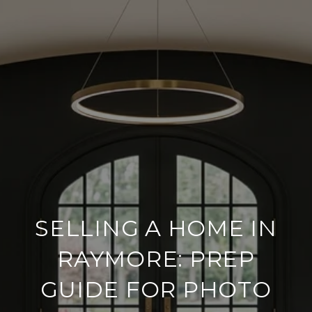
SELLING A HOME IN
RAYMORE: PREP
GUIDE FOR PHOTO