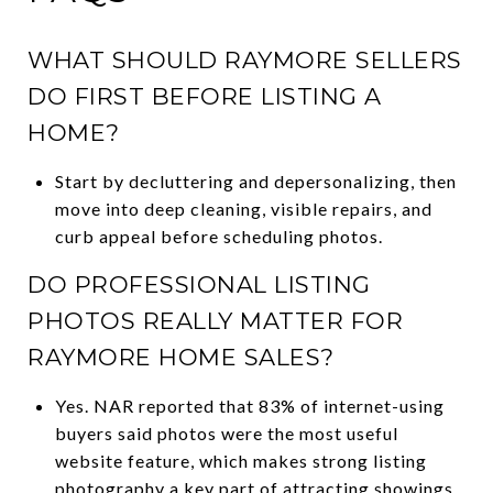
WHAT SHOULD RAYMORE SELLERS
DO FIRST BEFORE LISTING A
HOME?
Start by decluttering and depersonalizing, then
move into deep cleaning, visible repairs, and
curb appeal before scheduling photos.
DO PROFESSIONAL LISTING
PHOTOS REALLY MATTER FOR
RAYMORE HOME SALES?
Yes. NAR reported that 83% of internet-using
buyers said photos were the most useful
website feature, which makes strong listing
photography a key part of attracting showings.