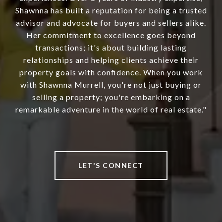
Shawnna has built a reputation for being a trusted
advisor and advocate for buyers and sellers alike.
Her commitment to excellence goes beyond
transactions; it's about building lasting
relationships and helping clients achieve their
property goals with confidence. When you work
with Shawnna Murrell, you're not just buying or
selling a property; you're embarking on a
remarkable adventure in the world of real estate."
LET'S CONNECT