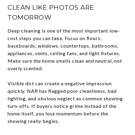
CLEAN LIKE PHOTOS ARE
TOMORROW
Deep cleaning is one of the most important low-
cost steps you can take. Focus on floors,
baseboards, windows, countertops, bathrooms,
appliances, vents, ceiling fans, and light fixtures.
Make sure the home smells clean and neutral, not
overly scented.
Visible dirt can create a negative impression
quickly. NAR has flagged poor cleanliness, bad
lighting, and obvious neglect as common showing
turn-offs. If buyers notice grime instead of the
home itself, you lose momentum before the
showing really begins.