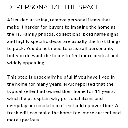
DEPERSONALIZE THE SPACE
After decluttering, remove personal items that
make it harder for buyers to imagine the home as
theirs. Family photos, collections, bold name signs,
and highly specific decor are usually the first things
to pack. You do not need to erase all personality,
but you do want the home to feel more neutral and
widely appealing.
This step is especially helpful if you have lived in
the home for many years. NAR reported that the
typical seller had owned their home for 11 years,
which helps explain why personal items and
everyday accumulation often build up over time. A
fresh edit can make the home feel more current and
more spacious.