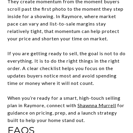
They create momentum from the moment buyers
scroll past the first photo to the moment they step
inside for a showing. In Raymore, where market
pace can vary and list-to-sale margins stay
relatively tight, that momentum can help protect
your price and shorten your time on market.
If you are getting ready to sell, the goal is not to do
everything. It is to do the right things in the right
order. A clear checklist helps you focus on the
updates buyers notice most and avoid spending
time or money where it will not count.
When you’re ready for a smart, high-touch selling
plan in Raymore, connect with
Shawnna Murrell
for
guidance on pricing, prep, and a launch strategy
built to help your home stand out.
FAQS