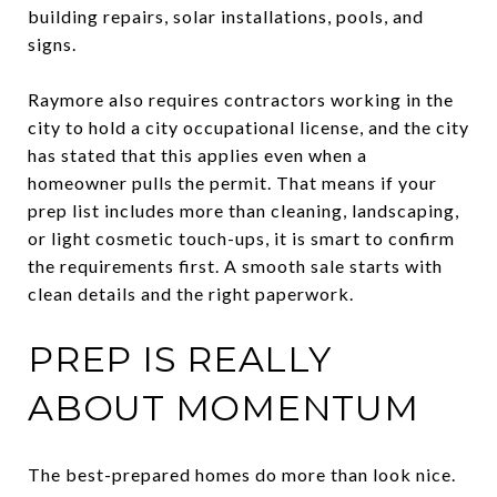
building repairs, solar installations, pools, and
signs.
Raymore also requires contractors working in the
city to hold a city occupational license, and the city
has stated that this applies even when a
homeowner pulls the permit. That means if your
prep list includes more than cleaning, landscaping,
or light cosmetic touch-ups, it is smart to confirm
the requirements first. A smooth sale starts with
clean details and the right paperwork.
PREP IS REALLY
ABOUT MOMENTUM
The best-prepared homes do more than look nice.