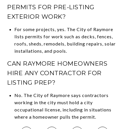
PERMITS FOR PRE-LISTING
EXTERIOR WORK?
For some projects, yes. The City of Raymore
lists permits for work such as decks, fences,
roofs, sheds, remodels, building repairs, solar
installations, and pools.
CAN RAYMORE HOMEOWNERS
HIRE ANY CONTRACTOR FOR
LISTING PREP?
No. The City of Raymore says contractors
working in the city must hold a city
occupational license, including in situations
where a homeowner pulls the permit.