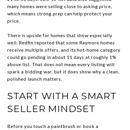
many homes were selling close to asking price,
which means strong prep can help protect your
price.
There is upside for homes that show especially
well. Redfin reported that some Raymore homes
receive multiple offers, and its hot-home category
could go pending in about 11 days at roughly 1%
above list. That does not mean every listing will
spark a bidding war, but it does show why a clean,
polished launch matters.
START WITH A SMART
SELLER MINDSET
Before you touch a paintbrush or book a