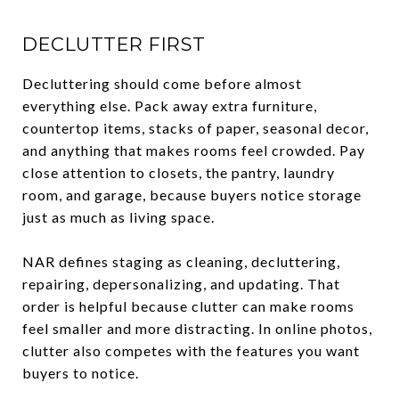
DECLUTTER FIRST
Decluttering should come before almost
everything else. Pack away extra furniture,
countertop items, stacks of paper, seasonal decor,
and anything that makes rooms feel crowded. Pay
close attention to closets, the pantry, laundry
room, and garage, because buyers notice storage
just as much as living space.
NAR defines staging as cleaning, decluttering,
repairing, depersonalizing, and updating. That
order is helpful because clutter can make rooms
feel smaller and more distracting. In online photos,
clutter also competes with the features you want
buyers to notice.