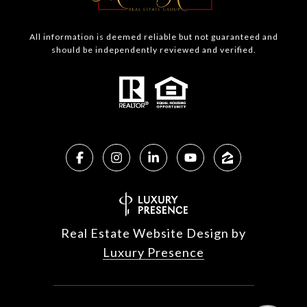
All information is deemed reliable but not guaranteed and
should be independently reviewed and verified.
Real Estate Website Design by
Luxury Presence