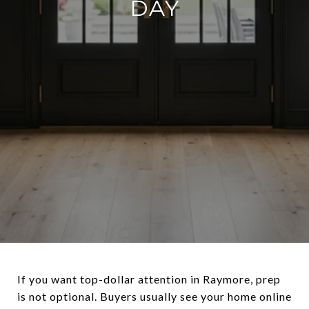
DAY
If you want top-dollar attention in Raymore, prep
is not optional. Buyers usually see your home online