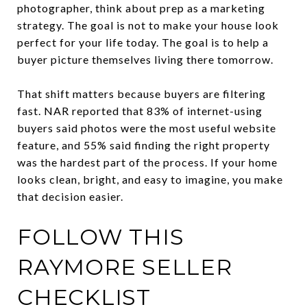
photographer, think about prep as a marketing
strategy. The goal is not to make your house look
perfect for your life today. The goal is to help a
buyer picture themselves living there tomorrow.
That shift matters because buyers are filtering
fast. NAR reported that 83% of internet-using
buyers said photos were the most useful website
feature, and 55% said finding the right property
was the hardest part of the process. If your home
looks clean, bright, and easy to imagine, you make
that decision easier.
FOLLOW THIS
RAYMORE SELLER
CHECKLIST