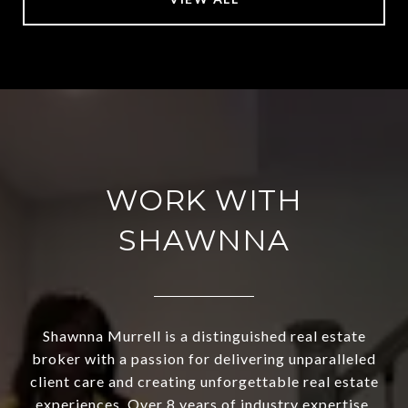
WORK WITH
SHAWNNA
Shawnna Murrell is a distinguished real estate
broker with a passion for delivering unparalleled
client care and creating unforgettable real estate
experiences. Over 8 years of industry expertise,