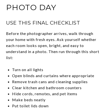
PHOTO DAY
USE THIS FINAL CHECKLIST
Before the photographer arrives, walk through
your home with fresh eyes. Ask yourself whether
each room looks open, bright, and easy to
understand in a photo. Then run through this short
list:
Turn on all lights
Open blinds and curtains where appropriate
Remove trash cans and cleaning supplies
Clear kitchen and bathroom counters
Hide cords, remotes, and pet items
Make beds neatly
Put toilet lids down