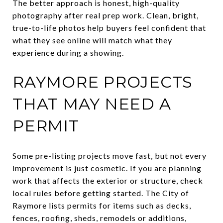
The better approach is honest, high-quality
photography after real prep work. Clean, bright,
true-to-life photos help buyers feel confident that
what they see online will match what they
experience during a showing.
RAYMORE PROJECTS
THAT MAY NEED A
PERMIT
Some pre-listing projects move fast, but not every
improvement is just cosmetic. If you are planning
work that affects the exterior or structure, check
local rules before getting started. The City of
Raymore lists permits for items such as decks,
fences, roofing, sheds, remodels or additions,