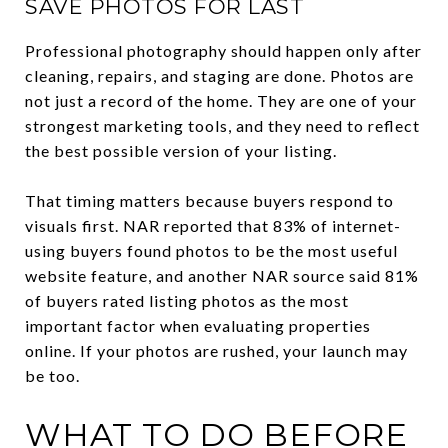
SAVE PHOTOS FOR LAST
Professional photography should happen only after
cleaning, repairs, and staging are done. Photos are
not just a record of the home. They are one of your
strongest marketing tools, and they need to reflect
the best possible version of your listing.
That timing matters because buyers respond to
visuals first. NAR reported that 83% of internet-
using buyers found photos to be the most useful
website feature, and another NAR source said 81%
of buyers rated listing photos as the most
important factor when evaluating properties
online. If your photos are rushed, your launch may
be too.
WHAT TO DO BEFORE