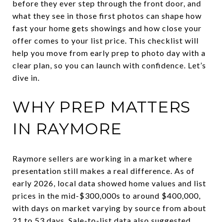
before they ever step through the front door, and
what they see in those first photos can shape how
fast your home gets showings and how close your
offer comes to your list price. This checklist will
help you move from early prep to photo day with a
clear plan, so you can launch with confidence. Let’s
dive in.
WHY PREP MATTERS
IN RAYMORE
Raymore sellers are working in a market where
presentation still makes a real difference. As of
early 2026, local data showed home values and list
prices in the mid-$300,000s to around $400,000,
with days on market varying by source from about
21 to 53 days. Sale-to-list data also suggested