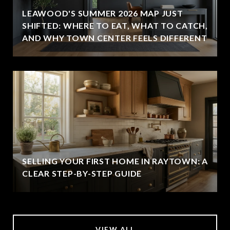
LEAWOOD'S SUMMER 2026 MAP JUST
SHIFTED: WHERE TO EAT, WHAT TO CATCH,
AND WHY TOWN CENTER FEELS DIFFERENT
SELLING YOUR FIRST HOME IN RAYTOWN: A
CLEAR STEP-BY-STEP GUIDE
VIEW ALL