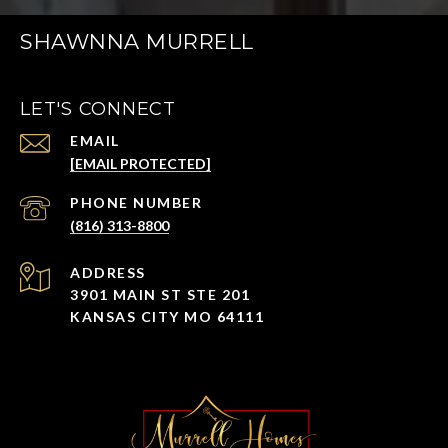
SHAWNNA MURRELL
LET'S CONNECT
EMAIL
[EMAIL PROTECTED]
PHONE NUMBER
(816) 313-8800
ADDRESS
3901 MAIN ST STE 201
KANSAS CITY MO 64111