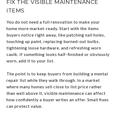
FIX THE VISIBLE MAINTENANCE
ITEMS
You do not need a full renovation to make your
home more market-ready. Start with the items
buyers notice right away, like patching nail holes,
touching up paint, replacing burned-out bulbs,
tightening loose hardware, and refreshing worn
caulk. If something looks half-finished or obviously
worn, add it to your list.
The point is to keep buyers from building a mental
repair list while they walk through. In a market
where many homes sell close to list price rather
than well above it, visible maintenance can affect
how confidently a buyer writes an offer. Small fixes
can protect value.