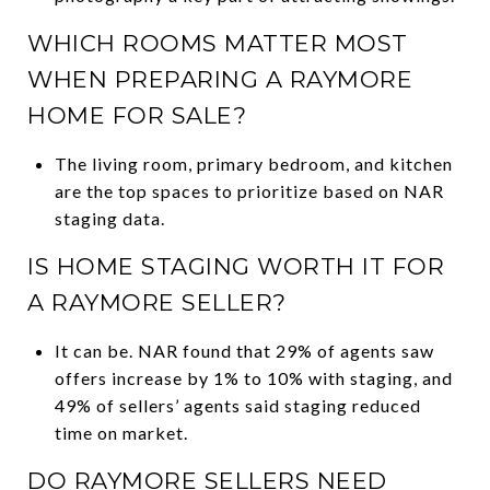
WHICH ROOMS MATTER MOST
WHEN PREPARING A RAYMORE
HOME FOR SALE?
The living room, primary bedroom, and kitchen
are the top spaces to prioritize based on NAR
staging data.
IS HOME STAGING WORTH IT FOR
A RAYMORE SELLER?
It can be. NAR found that 29% of agents saw
offers increase by 1% to 10% with staging, and
49% of sellers’ agents said staging reduced
time on market.
DO RAYMORE SELLERS NEED