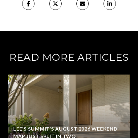
READ MORE ARTICLES
LEE'S SUMMIT'S AUGUST 2026 WEEKEND
MAP JUST SPLIT IN TWO