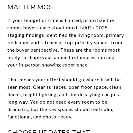
MATTER MOST
If your budget or time is limited, prioritize the
rooms buyers care about most. NAR’s 2025
staging findings identified the living room, primary
bedroom, and kitchen as top-priority spaces from
the buyer perspective. These are the rooms most
likely to shape your online first impression and
your in-person showing experience.
That means your effort should go where it will be
seen most. Clear surfaces, open floor space, clean
linens, bright lighting, and simple styling can go a
long way. You do not need every room to be
dramatic, but the key spaces should feel calm,
functional, and photo-ready.
CHOOSE UPDATES THAT