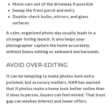
Move cars out of the driveway if possible
Sweep the front porch and entry
Double-check bulbs, mirrors, and glass
surfaces
A calm, organized photo day usually leads to a
stronger listing launch. It also helps your
photographer capture the home accurately,
without heavy editing or awkward workarounds.
AVOID OVER-EDITING
It can be tempting to make photos look extra
polished, but accuracy matters. NAR has warned
that if photos make a home look better online than
it does in person, buyers can feel misled. That trust
gap can weaken interest and lower offers.