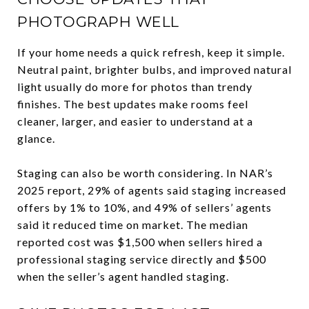
PHOTOGRAPH WELL
If your home needs a quick refresh, keep it simple.
Neutral paint, brighter bulbs, and improved natural
light usually do more for photos than trendy
finishes. The best updates make rooms feel
cleaner, larger, and easier to understand at a
glance.
Staging can also be worth considering. In NAR’s
2025 report, 29% of agents said staging increased
offers by 1% to 10%, and 49% of sellers’ agents
said it reduced time on market. The median
reported cost was $1,500 when sellers hired a
professional staging service directly and $500
when the seller’s agent handled staging.