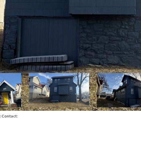
g Contact: