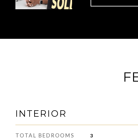
F
INTERIOR
TOTAL BEDROOMS
3