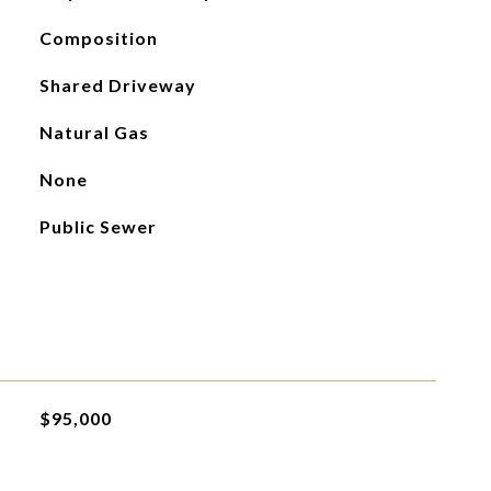
Composition
Shared Driveway
Natural Gas
None
Public Sewer
$95,000