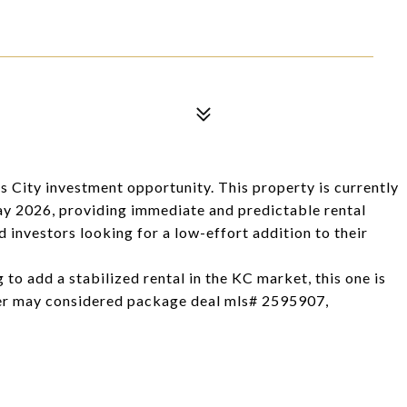
s City investment opportunity. This property is currently
ay 2026, providing immediate and predictable rental
 investors looking for a low-effort addition to their
g to add a stabilized rental in the KC market, this one is
 may considered package deal mls# 2595907,