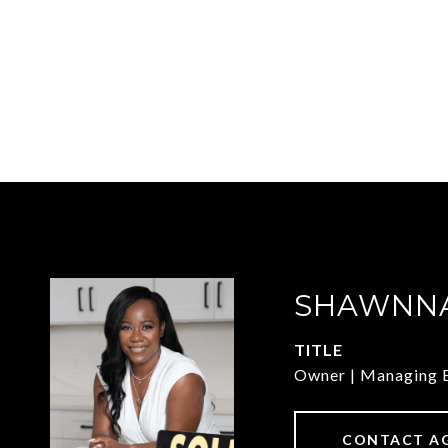
SHAWNNA
TITLE
Owner | Managing 
CONTACT A