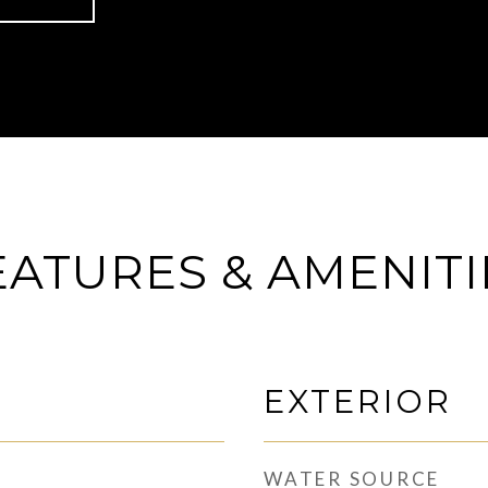
EATURES & AMENITI
EXTERIOR
WATER SOURCE