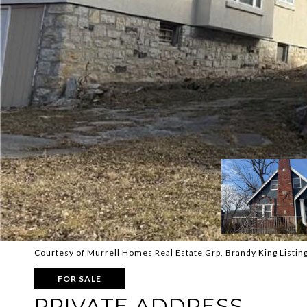
Courtesy of Murrell Homes Real Estate Grp, Brandy King Listin
FOR SALE
PRIVATE ADDRESS