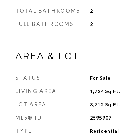
TOTAL BATHROOMS
2
FULL BATHROOMS
2
AREA & LOT
STATUS
For Sale
LIVING AREA
1,724
Sq.Ft.
LOT AREA
8,712
Sq.Ft.
MLS® ID
2595907
TYPE
Residential