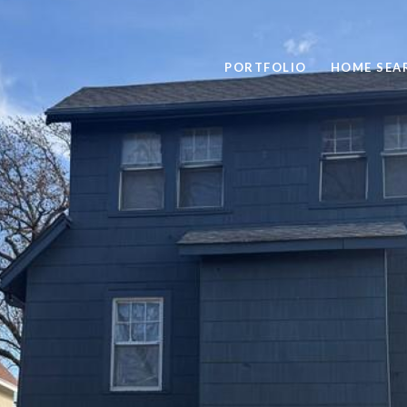
PORTFOLIO
HOME SEA