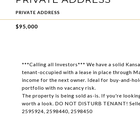
PRIVATE ADDRESS
$95,000
***Calling all Investors*** We have a solid Kansa
tenant-occupied with a lease in place through M
income for the next owner. Ideal for buy-and-hold
portfolio with no vacancy risk.
The property is being sold as-is. If you're lookin
worth a look. DO NOT DISTURB TENANT! Seller
2595924, 2598440, 2598450