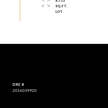
8,712
SQ.FT.
DRE #
2016039920