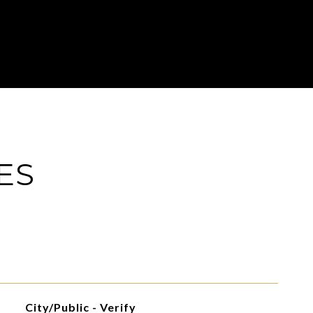
ES
City/Public - Verify