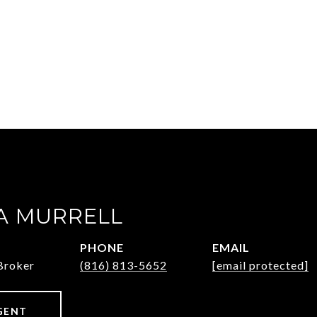
 MURRELL
PHONE
EMAIL
Broker
(816) 813-5652
[email protected]
GENT