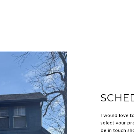
SCHE
I would love t
select your pr
be in touch sh