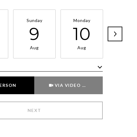
Sunday
Monday
Tuesda
9
10
11
Aug
Aug
Aug
Meeting Type
PERSON
VIA VIDEO CHAT
NEXT