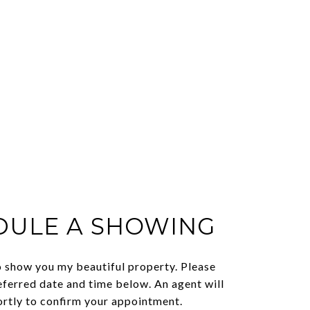
DULE A SHOWING
o show you my beautiful property. Please
eferred date and time below. An agent will
ortly to confirm your appointment.