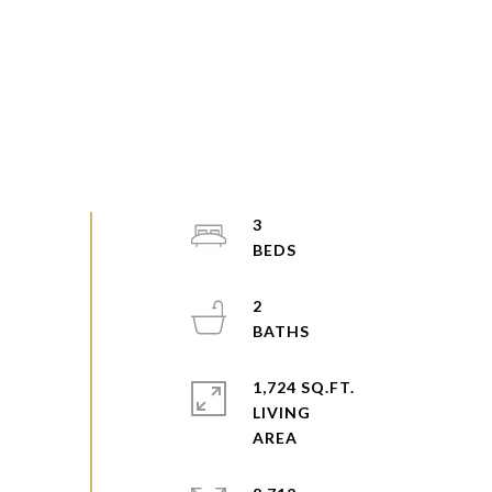
3
2
1,724 SQ.FT.
LIVING