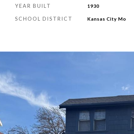
YEAR BUILT
1930
SCHOOL DISTRICT
Kansas City Mo