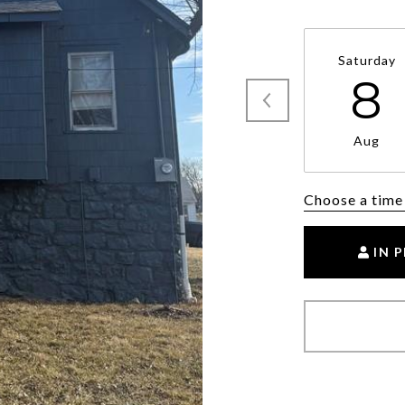
Saturday
8
Aug
Choose a time
IN 