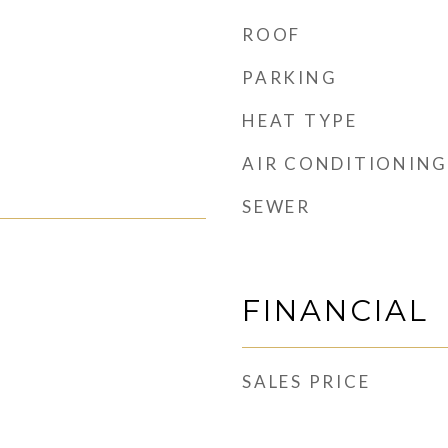
ROOF
PARKING
HEAT TYPE
AIR CONDITIONING
SEWER
FINANCIAL
SALES PRICE