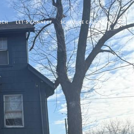
RCH
LET'S CONNECT
SCHEDULE CALL NOW