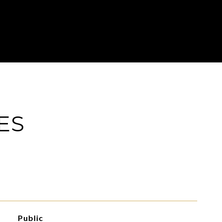
ES
Public