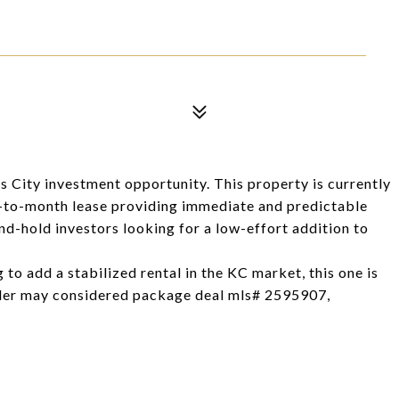
s City investment opportunity. This property is currently
-to-month lease providing immediate and predictable
nd-hold investors looking for a low-effort addition to
g to add a stabilized rental in the KC market, this one is
r may considered package deal mls# 2595907,