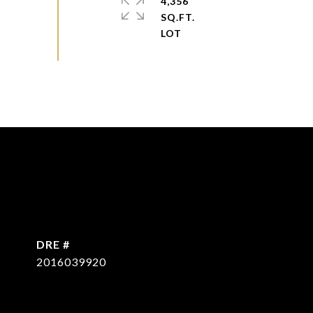
4,356
SQ.FT.
DRE #
2016039920