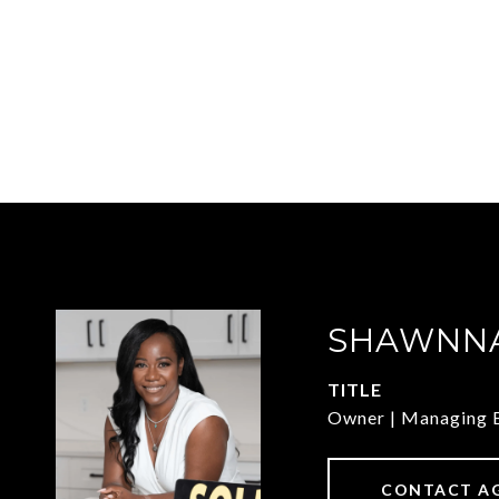
SHAWNNA
TITLE
Owner | Managing 
CONTACT A