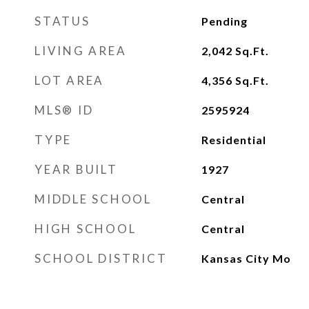
STATUS
Pending
LIVING AREA
2,042
Sq.Ft.
LOT AREA
4,356
Sq.Ft.
MLS® ID
2595924
TYPE
Residential
YEAR BUILT
1927
MIDDLE SCHOOL
Central
HIGH SCHOOL
Central
SCHOOL DISTRICT
Kansas City Mo