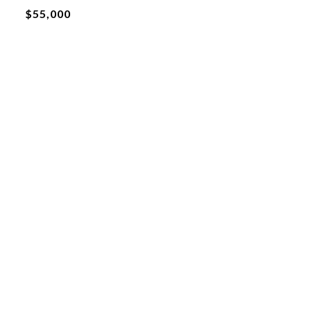
$55,000