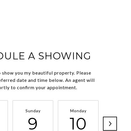
DULE A SHOWING
o show you my beautiful property. Please
eferred date and time below. An agent will
ortly to confirm your appointment.
Sunday
Monday
Tuesda
9
10
11