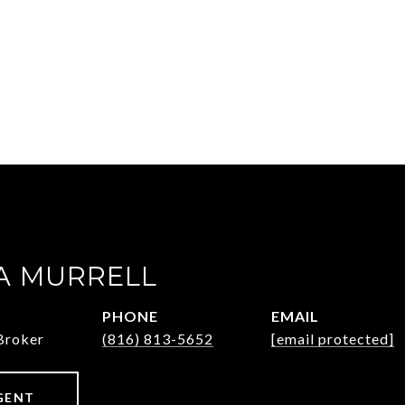
 MURRELL
PHONE
EMAIL
Broker
(816) 813-5652
[email protected]
GENT