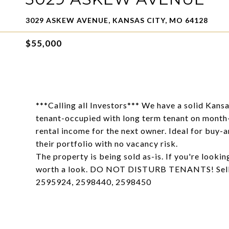
3029 ASKEW AVENUE, KANSAS CITY, MO 64128
$55,000
***Calling all Investors*** We have a solid Kansa
tenant-occupied with long term tenant on month
rental income for the next owner. Ideal for buy-a
their portfolio with no vacancy risk.
The property is being sold as-is. If you're lookin
worth a look. DO NOT DISTURB TENANTS! Selle
2595924, 2598440, 2598450