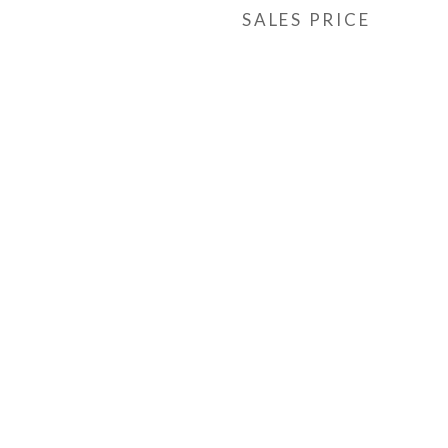
SALES PRICE