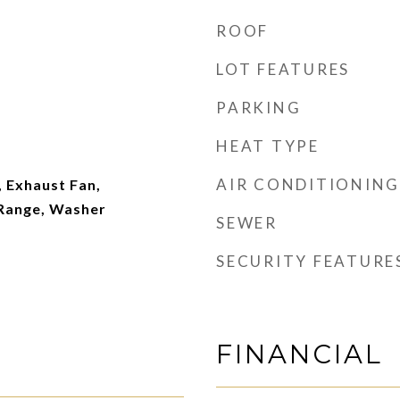
ROOF
LOT FEATURES
PARKING
HEAT TYPE
AIR CONDITIONING
 Exhaust Fan,
 Range, Washer
SEWER
SECURITY FEATURE
FINANCIAL