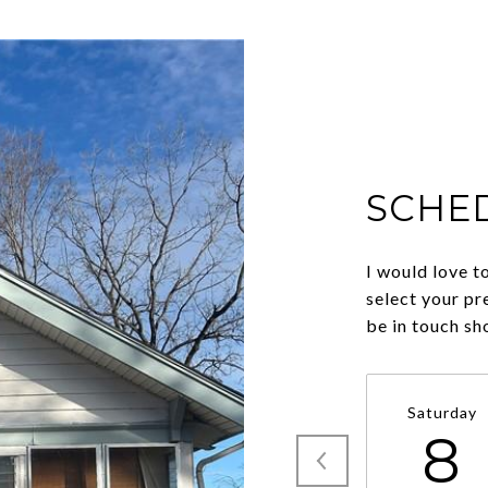
SCHE
I would love t
select your pr
be in touch sh
Saturday
8