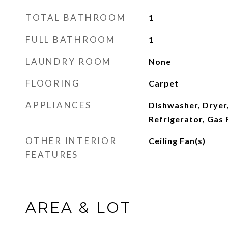
TOTAL BATHROOM
1
FULL BATHROOM
1
LAUNDRY ROOM
None
FLOORING
Carpet
APPLIANCES
Dishwasher, Dryer,
Refrigerator, Gas
OTHER INTERIOR
Ceiling Fan(s)
FEATURES
AREA & LOT