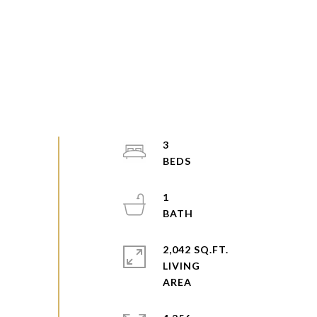
3
1
2,042 SQ.FT.
LIVING