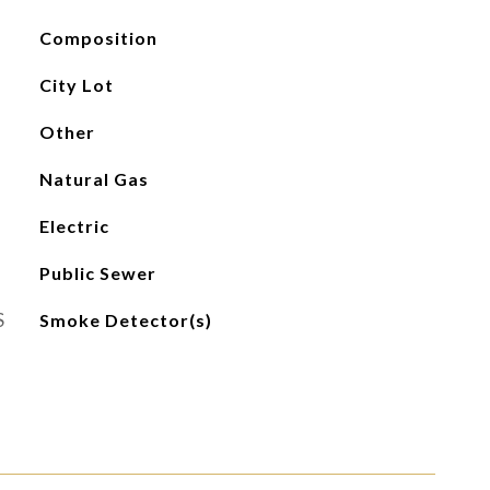
Composition
City Lot
Other
Natural Gas
Electric
Public Sewer
S
Smoke Detector(s)