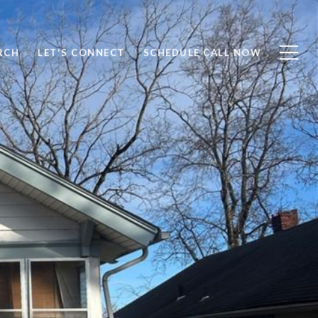
RCH
LET'S CONNECT
SCHEDULE CALL NOW