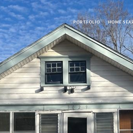
PORTFOLIO
HOME SEA