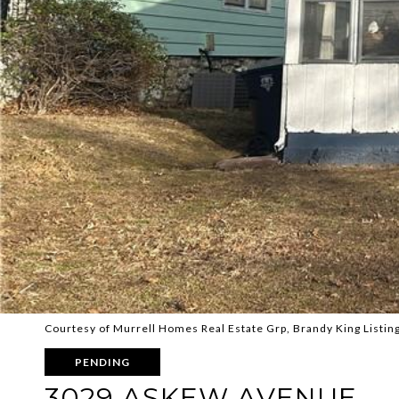
Courtesy of Murrell Homes Real Estate Grp, Brandy King Listin
PENDING
3029 ASKEW AVENUE