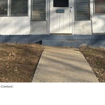
g Contact: