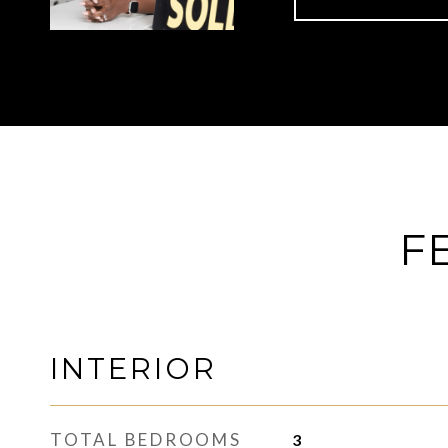
F
INTERIOR
TOTAL BEDROOMS
3