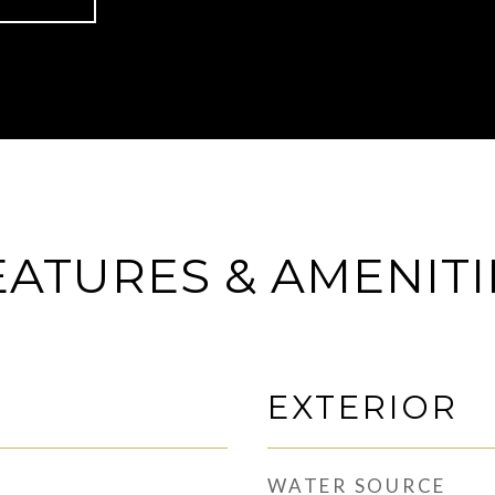
EATURES & AMENITI
EXTERIOR
WATER SOURCE