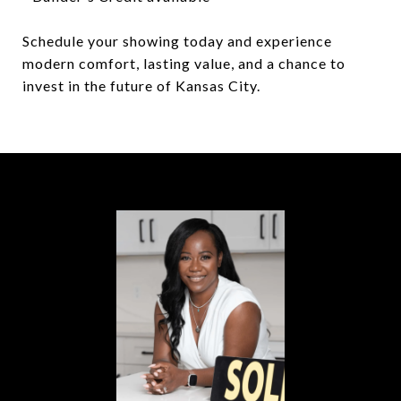
Schedule your showing today and experience
modern comfort, lasting value, and a chance to
invest in the future of Kansas City.