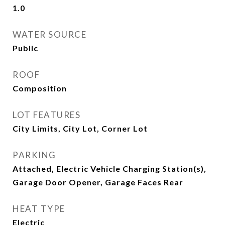
1.0
WATER SOURCE
Public
ROOF
Composition
LOT FEATURES
City Limits, City Lot, Corner Lot
PARKING
Attached, Electric Vehicle Charging Station(s),
Garage Door Opener, Garage Faces Rear
HEAT TYPE
Electric