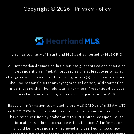
Copyright ©
2026
|
Privacy Policy
Listings courtesy of Heartland MLS as distributed by MLS GRID
All information deemed reliable but not guaranteed and should be
independently verified. All properties are subject to prior sale,
change or withdrawal. Neither listing broker(s) nor Shawnna Murell
shall be responsible for any typographical errors, misinformation,
misprints and shall be held totally harmless. Properties displayed
may be listed or sold by various participants in the MLS.
Based on information submitted to the MLS GRID as of 6:33 AM UTC
on 8/10/2026. All data is obtained from various sources and may not
have been verified by broker or MLS GRID. Supplied Open House
Information is subject to change without notice. All information
should be independently reviewed and verified for accuracy.
Properties may or may not be listed by the office/agent presenting