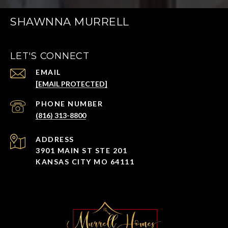
SHAWNNA MURRELL
LET'S CONNECT
EMAIL
[EMAIL PROTECTED]
PHONE NUMBER
(816) 313-8800
ADDRESS
3901 MAIN ST STE 201
KANSAS CITY MO 64111