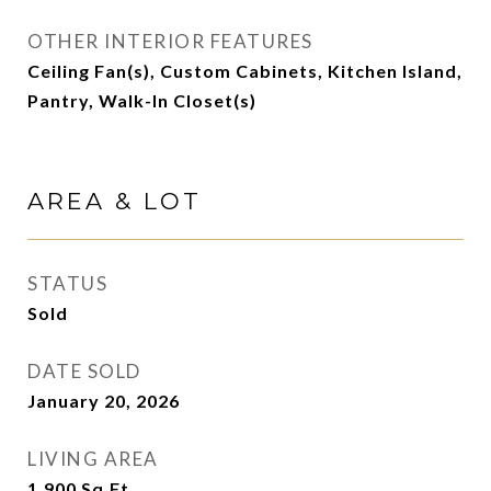
OTHER INTERIOR FEATURES
Ceiling Fan(s), Custom Cabinets, Kitchen Island,
Pantry, Walk-In Closet(s)
AREA & LOT
STATUS
Sold
DATE SOLD
January 20, 2026
LIVING AREA
1,900
Sq.Ft.