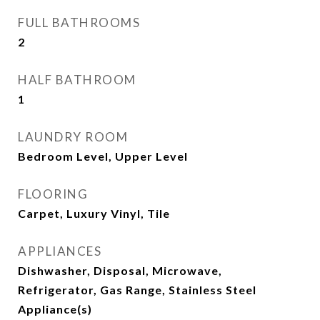
FULL BATHROOMS
2
HALF BATHROOM
1
LAUNDRY ROOM
Bedroom Level, Upper Level
FLOORING
Carpet, Luxury Vinyl, Tile
APPLIANCES
Dishwasher, Disposal, Microwave,
Refrigerator, Gas Range, Stainless Steel
Appliance(s)