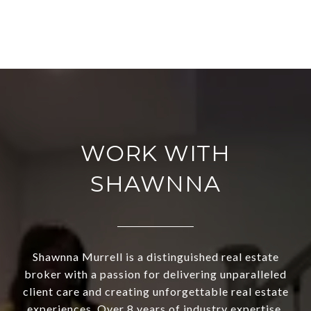
WORK WITH
SHAWNNA
Shawnna Murrell is a distinguished real estate
broker with a passion for delivering unparalleled
client care and creating unforgettable real estate
experiences. Over 8 years of industry expertise,