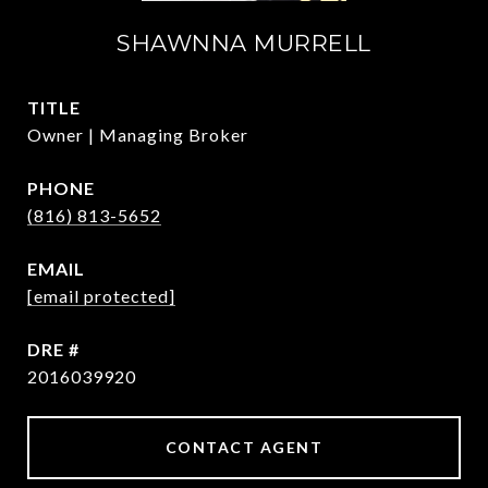
SHAWNNA MURRELL
TITLE
Owner | Managing Broker
PHONE
(816) 813-5652
EMAIL
[email protected]
DRE #
2016039920
CONTACT AGENT