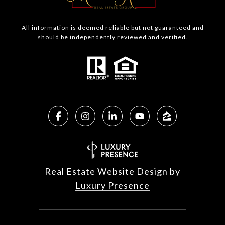
All information is deemed reliable but not guaranteed and
should be independently reviewed and verified.
Real Estate Website Design by
Luxury Presence