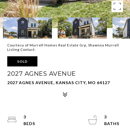
Courtesy of Murrell Homes Real Estate Grp, Shawnna Murrell
Listing Contact:
SOLD
2027 AGNES AVENUE
2027 AGNES AVENUE, KANSAS CITY, MO 64127
3
3