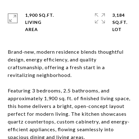
1,900 SQ.FT.
3,184
LIVING
SQ.FT.
Brand-new, modern residence blends thoughtful
design, energy efficiency, and quality
craftsmanship, offering a fresh start in a
revitalizing neighborhood.
Featuring 3 bedrooms, 2.5 bathrooms, and
approximately 1,900 sq. ft. of finished living space,
this home delivers a bright, open-concept layout
perfect for modern living. The kitchen showcases
quartz countertops, custom cabinetry, and energy-
efficient appliances, flowing seamlessly into
spacious dining and living areas.