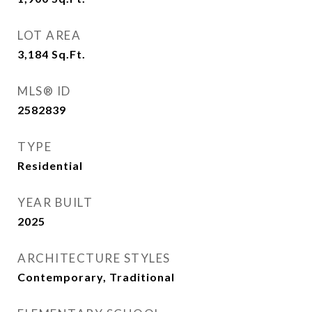
LOT AREA
3,184
Sq.Ft.
MLS® ID
2582839
TYPE
Residential
YEAR BUILT
2025
ARCHITECTURE STYLES
Contemporary, Traditional