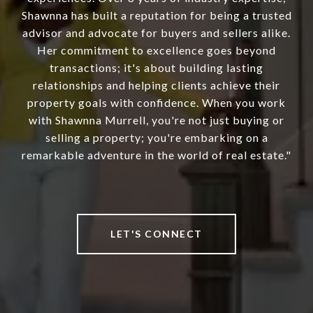
Shawnna has built a reputation for being a trusted
advisor and advocate for buyers and sellers alike.
Her commitment to excellence goes beyond
transactions; it's about building lasting
relationships and helping clients achieve their
property goals with confidence. When you work
with Shawnna Murrell, you're not just buying or
selling a property; you're embarking on a
remarkable adventure in the world of real estate."
LET'S CONNECT