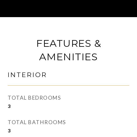
FEATURES &
AMENITIES
INTERIOR
TOTAL BEDROOMS
3
TOTAL BATHROOMS
3