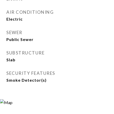
AIR CONDITIONING
Electric
SEWER
Public Sewer
SUBSTRUCTURE
Slab
SECURITY FEATURES
Smoke Detector(s)