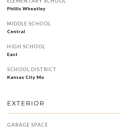
ELEMENTARY SCHOOL
Phillis Wheatley
MIDDLE SCHOOL
Central
HIGH SCHOOL
East
SCHOOL DISTRICT
Kansas City Mo
EXTERIOR
GARAGE SPACE