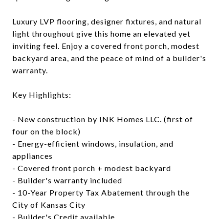
Luxury LVP flooring, designer fixtures, and natural
light throughout give this home an elevated yet
inviting feel. Enjoy a covered front porch, modest
backyard area, and the peace of mind of a builder's
warranty.
Key Highlights:
- New construction by INK Homes LLC. (first of
four on the block)
- Energy-efficient windows, insulation, and
appliances
- Covered front porch + modest backyard
- Builder's warranty included
- 10-Year Property Tax Abatement through the
City of Kansas City
- Builder's Credit available