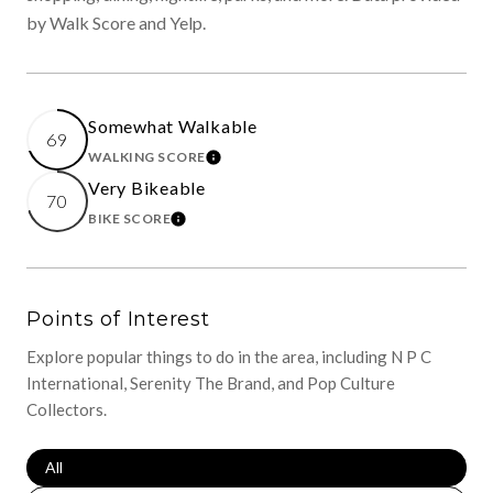
by Walk Score and Yelp.
Somewhat Walkable
69
WALKING SCORE
LEARN MORE
Very Bikeable
70
BIKE SCORE
LEARN MORE
Points of Interest
Explore popular things to do in the area, including N P C
International, Serenity The Brand, and Pop Culture
Collectors.
Search Businesses Related To
All