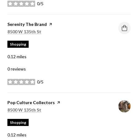
0/5
stars
Visit the
Serenity The Brand
page on Yelp
Search
on Google Maps
8500 W 135th St
Shopping
0.12
miles
0 reviews
0/5
stars
Visit the
Pop Culture Collectors
page on Yelp
Search
on Google Maps
8500 W 135th St
Shopping
0.12
miles