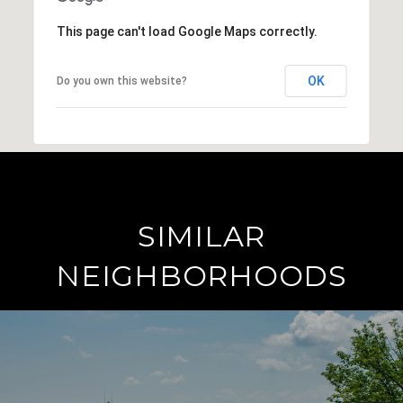
This page can't load Google Maps correctly.
OK
Do you own this website?
SIMILAR
NEIGHBORHOODS