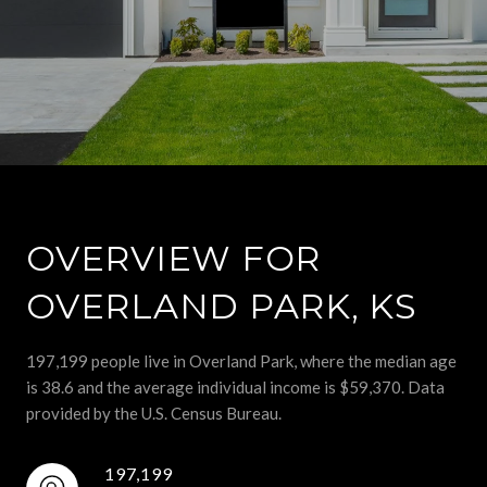
OVERVIEW FOR
OVERLAND PARK, KS
197,199 people live in Overland Park, where the median age
is 38.6 and the average individual income is $59,370. Data
provided by the U.S. Census Bureau.
197,199