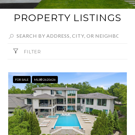
PROPERTY LISTINGS
FILTER
FOR SALE
MLS® 2620626