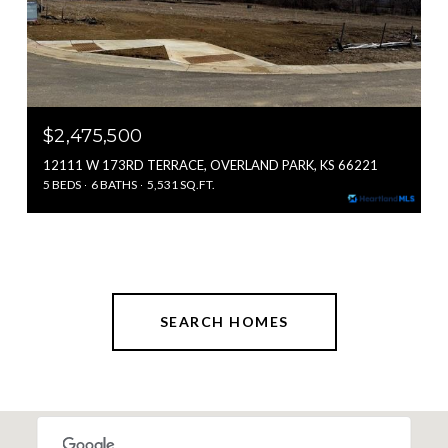
$2,475,500
12111 W 173RD TERRACE, OVERLAND PARK, KS 66221
5 BEDS
6 BATHS
5,531 SQ.FT.
SEARCH HOMES