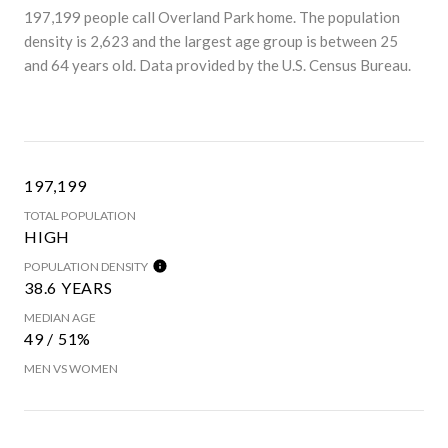
197,199 people call Overland Park home. The population
density is 2,623 and the largest age group is
between 25
and 64 years old.
Data provided by the U.S. Census Bureau.
197,199
TOTAL POPULATION
HIGH
POPULATION DENSITY
38.6 YEARS
MEDIAN AGE
49 / 51%
MEN VS WOMEN