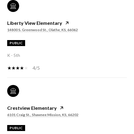
Liberty View Elementary
14800 S. Greenwood St., Olathe, KS, 66062
PUBLIC
K - 5th
4/5
Crestview Elementary
6101 Craig St., Shawnee Mission, KS, 66202
PUBLIC