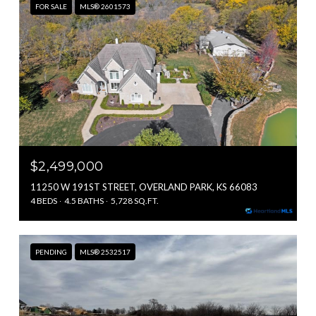
FOR SALE
MLS® 2601573
$2,499,000
11250 W 191ST STREET, OVERLAND PARK, KS 66083
4 BEDS
4.5 BATHS
5,728 SQ.FT.
PENDING
MLS® 2532517