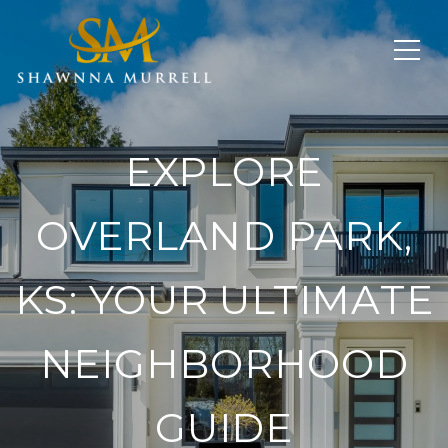
EXPLORE
OVERLAND PARK,
KS: YOUR ULTIMATE
NEIGHBORHOOD
GUIDE