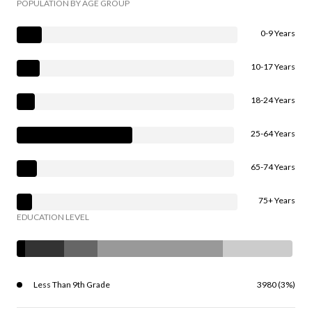
POPULATION BY AGE GROUP
0-9 Years
10-17 Years
18-24 Years
25-64 Years
65-74 Years
75+ Years
EDUCATION LEVEL
Less Than 9th Grade
3980 (3%)