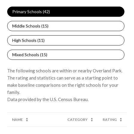
Primary Schools (
42
)
Middle Schools (
15
)
High Schools (
11
)
Mixed Schools (
15
)
The following schools are within or nearby Overland Park.
The rating and statistics can serve as a starting point to
make baseline comparisons on the right schools for your
family.
NAME
CATEGORY
RATING