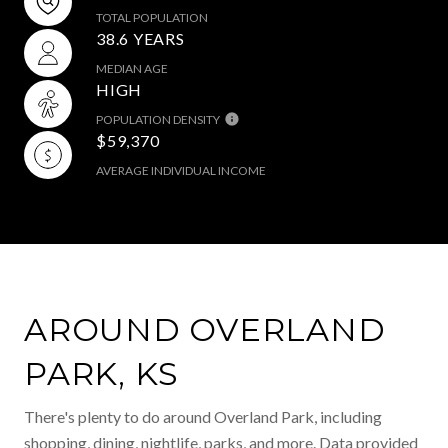
TOTAL POPULATION
38.6 YEARS
MEDIAN AGE
HIGH
POPULATION DENSITY
$59,370
AVERAGE INDIVIDUAL INCOME
AROUND OVERLAND
PARK, KS
There's plenty to do around Overland Park, including
shopping, dining, nightlife, parks, and more. Data provided