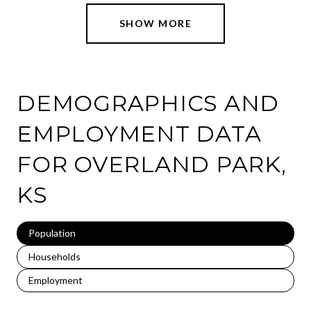
SHOW MORE
DEMOGRAPHICS AND
EMPLOYMENT DATA
FOR OVERLAND PARK,
KS
Population
Households
Employment