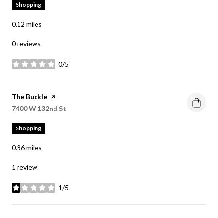
Shopping
0.12
miles
0 reviews
0/5
stars
Visit the
The Buckle
page on Yelp
Search
on Google Maps
7400 W 132nd St
Shopping
0.86
miles
1 review
1/5
stars