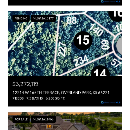
PENDING
MLS® 2616177
$3,272,119
12214 W 165TH TERRACE, OVERLAND PARK, KS 66221
7 BEDS
7.5 BATHS
6,203 SQ.FT.
FOR SALE
MLS® 2619406