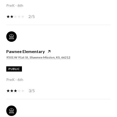
PreK - 6th
2/5
Pawnee Elementary
9501 W 91st St, Shawnee Mission, KS, 66212
PUBLIC
PreK - 6th
3/5