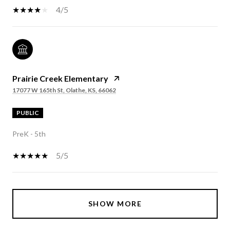
4/5
Prairie Creek Elementary
17077 W 165th St, Olathe, KS, 66062
PUBLIC
PreK - 5th
5/5
SHOW MORE