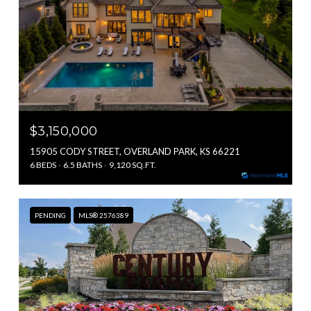
$3,150,000
15905 CODY STREET, OVERLAND PARK, KS 66221
6 BEDS
6.5 BATHS
9,120 SQ.FT.
PENDING
MLS® 2576389