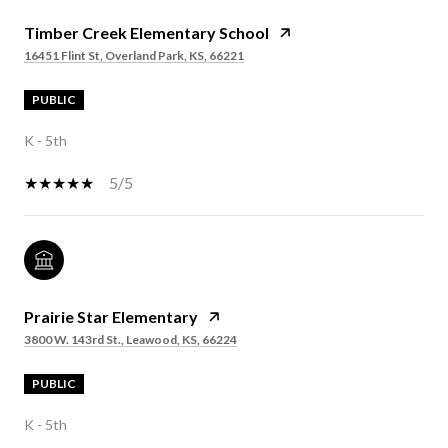
Timber Creek Elementary School
16451 Flint St, Overland Park, KS, 66221
PUBLIC
K - 5th
5/5
Prairie Star Elementary
3800 W. 143rd St., Leawood, KS, 66224
PUBLIC
K - 5th