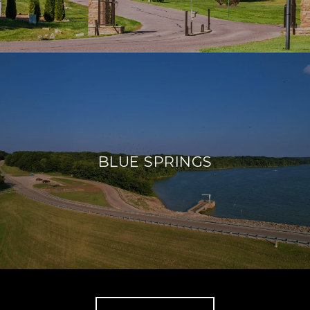
BLUE SPRINGS