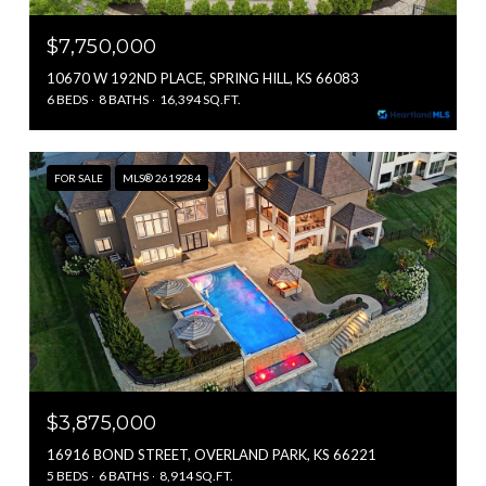
$7,750,000
10670 W 192ND PLACE, SPRING HILL, KS 66083
6 BEDS
8 BATHS
16,394 SQ.FT.
FOR SALE
MLS® 2619284
$3,875,000
16916 BOND STREET, OVERLAND PARK, KS 66221
5 BEDS
6 BATHS
8,914 SQ.FT.