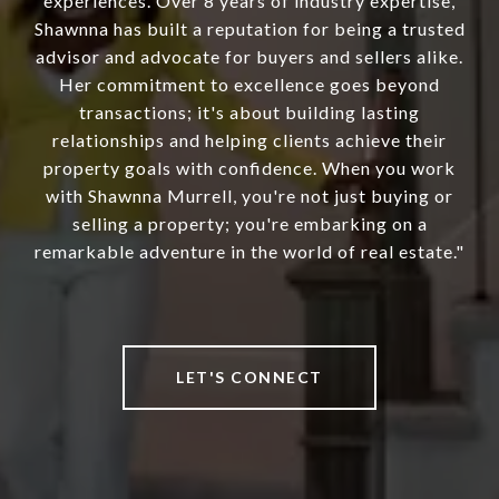
experiences. Over 8 years of industry expertise,
Shawnna has built a reputation for being a trusted
advisor and advocate for buyers and sellers alike.
Her commitment to excellence goes beyond
transactions; it's about building lasting
relationships and helping clients achieve their
property goals with confidence. When you work
with Shawnna Murrell, you're not just buying or
selling a property; you're embarking on a
remarkable adventure in the world of real estate."
LET'S CONNECT