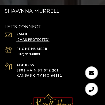
SHAWNNA MURRELL
LET'S CONNECT
EMAIL
[EMAIL PROTECTED]
PHONE NUMBER
(816) 313-8800
ADDRESS
3901 MAIN ST STE 201
KANSAS CITY MO 64111