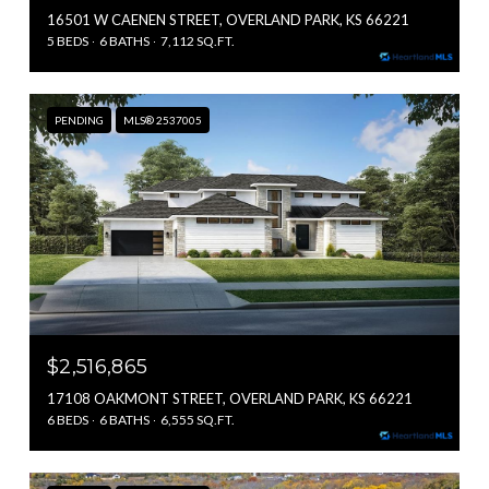
16501 W CAENEN STREET, OVERLAND PARK, KS 66221
5 BEDS
6 BATHS
7,112 SQ.FT.
PENDING
MLS® 2537005
$2,516,865
17108 OAKMONT STREET, OVERLAND PARK, KS 66221
6 BEDS
6 BATHS
6,555 SQ.FT.