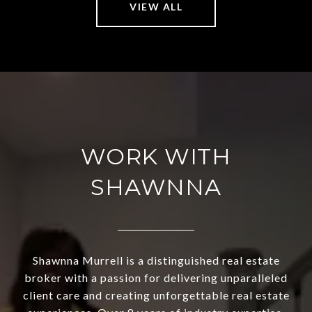
VIEW ALL
WORK WITH
SHAWNNA
Shawnna Murrell is a distinguished real estate
broker with a passion for delivering unparalleled
client care and creating unforgettable real estate