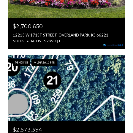
$2,700,650
12213 W 171ST STREET, OVERLAND PARK, KS 66221
5 BEDS
6 BATHS
5,285 SQ.FT.
PENDING
MLS® 2616948
$2,573,394