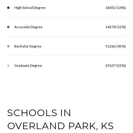
High School Degree
16052 (14%)
Associate Degree
14278 (12%)
Bachelor Degree
51262 (45%)
Graduate Degree
29137 (25%)
SCHOOLS IN
OVERLAND PARK, KS