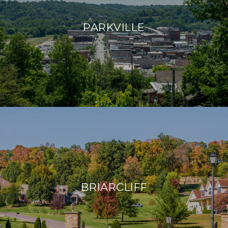
PARKVILLE
BRIARCLIFF